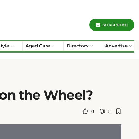
SUBSCRIBE
style
Aged Care
Directory
Advertise
 on the Wheel?
0
0