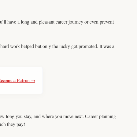
u’ll have a long and pleasant career journey or even prevent
d hard work helped but only the lucky got promoted. It was a
Become a Patron →
 how long you stay, and where you move next. Career planning
uch they pay!