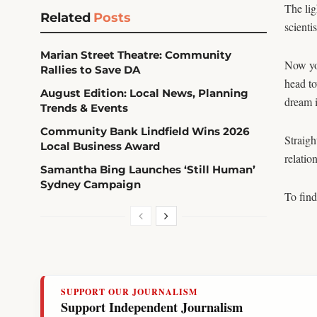
The li
Related
Posts
scienti
Marian Street Theatre: Community
Now you
Rallies to Save DA
head to
August Edition: Local News, Planning
dream i
Trends & Events
Community Bank Lindfield Wins 2026
Straigh
Local Business Award
relatio
Samantha Bing Launches ‘Still Human’
Sydney Campaign
To find
SUPPORT OUR JOURNALISM
Support Independent Journalism