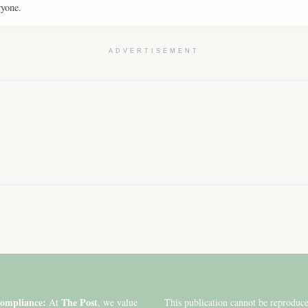
ryone.
ADVERTISEMENT
ompliance:
The Post
At
, we value
This publication cannot be reproduc