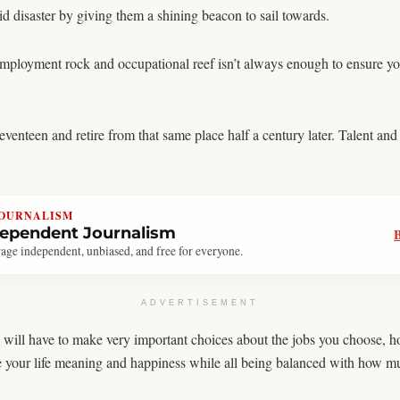
d disaster by giving them a shining beacon to sail towards.
 employment rock and occupational reef isn’t always enough to ensure yo
venteen and retire from that same place half a century later. Talent an
JOURNALISM
dependent Journalism
age independent, unbiased, and free for everyone.
ADVERTISEMENT
you will have to make very important choices about the jobs you choose,
ve your life meaning and happiness while all being balanced with how m