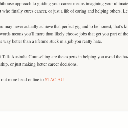
ghthouse approach to guiding your career means imagining your ultim
st who finally cures cancer, or just a life of caring and helping others. 
 may never actually achieve that perfect gig and to be honest, that’s ki
wards means you’ll more than likely choose jobs that get you part of t
s way better than a lifetime stuck in a job you really hate.
t Talk Australia Counselling are the experts in helping you avoid the ha
nship, or just making better career decisions.
 out more head online to
STAC.AU