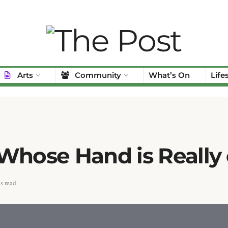
Arts
Community
What’s On
Life
 Whose Hand is Really
s read