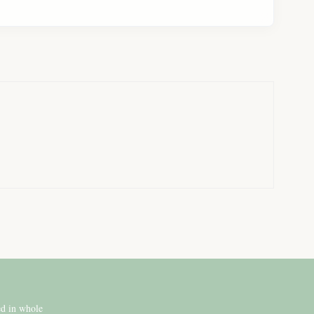
ed in whole