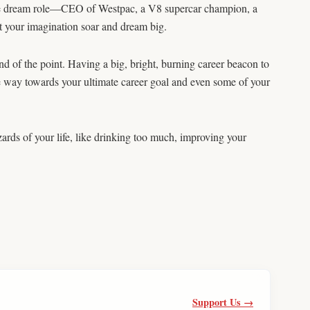
ate dream role—CEO of Westpac, a V8 supercar champion, a
Let your imagination soar and dream big.
nd of the point. Having a big, bright, burning career beacon to
he way towards your ultimate career goal and even some of your
zards of your life, like drinking too much, improving your
Support Us →