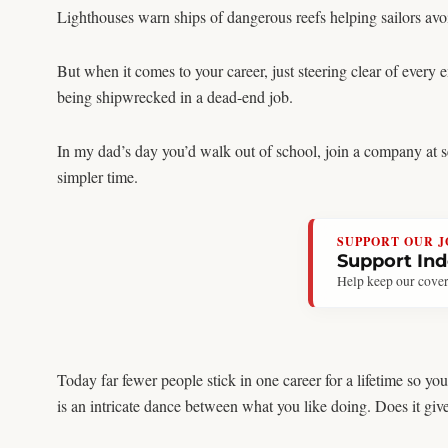
Lighthouses warn ships of dangerous reefs helping sailors avoi
But when it comes to your career, just steering clear of every
being shipwrecked in a dead-end job.
In my dad’s day you’d walk out of school, join a company at se
simpler time.
SUPPORT OUR 
Support In
Help keep our cover
Today far fewer people stick in one career for a lifetime so 
is an intricate dance between what you like doing. Does it gi