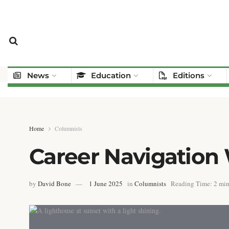
News
Education
Editions
Home
Columnists
Career Navigation
by
David Bone
1 June 2025
in
Columnists
Reading Time: 2 min