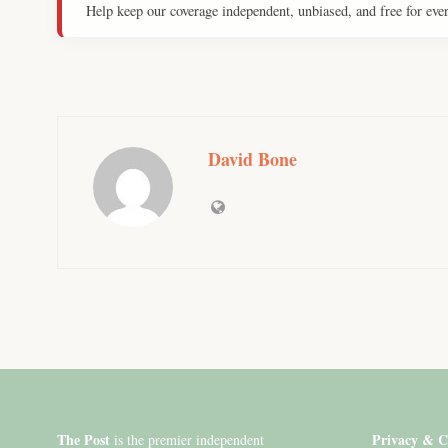
Help keep our coverage independent, unbiased, and free for eve
David Bone
The Post
Privacy & C
is the premier independent