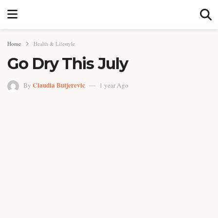
Home
Health & Lifestyle
Go Dry This July
Claudia Butjerevic
By
1 year Ago