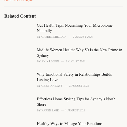
a
t
e
Related Content
g
o
Gut Health Tips: Nourishing Your Microbiome
r
Naturally
i
BY
CHEREE SHELDON
2 AUGUST 2026
e
s
Midlife Women Health: Why 50 Is the New Prime in
:
Sydney
BY
ANJA LINEEN
2 AUGUST 2026
Why Emotional Safety in Relationships Builds
Lasting Love
BY
CRISTINA DAVY
2 AUGUST 2026
Effortless Home Styling Tips for Sydney’s North
Shore
BY
KAREN PAGE
1 AUGUST 2026
Healthy Ways to Manage Your Emotions