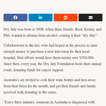
Dry July was born in 2008, when three friends, Brett, Kenny, and
Phil, wanted to abstain from alcohol, coining it their “dry July”.
Unbeknownst to the trio, who had hoped in the process to raise
enough money to purchase a new television for their local
hospital, their efforts would have them raising over $250,000.
Since then, every year, the Dry July Foundation hosts their annual
event, donating funds for cancer support.
Australia’s are invited to cork their wine bottles and turn away
from their beers for the month, and get their friends and family
involved with donating to the cause.
‘Every three minutes, someone in Australia is diagnosed with