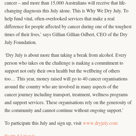
cancer – and more than 15,000 Australians will receive that life-
changing diagnosis this July alone. This is Why We Dry July. To
help fund vital, often-overlooked services that make a real
difference for people affected by cancer during one of the toughest
times of their lives,’ says Gillian Gillian Odbert, CEO of the Dry
July Foundation.
‘Dry July is about more than taking a break from alcohol. Every
person who takes on the challenge is making a commitment to
support not only their own health but the wellbeing of others
too… This year, money raised will go to 40 cancer organisations
around the country who are involved in many aspects of the
cancer journey including transport, treatment, wellness programs
and support services. These organisations rely on the generosity of
the community and cannot continue without ongoing support.’
To participate this July and sign up, visit
www.dryjuly.com
C
Health & Lifestyle