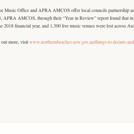
e Music Office and APRA AMCOS offer local councils partnership and m
3, APRA AMCOS, through their “Year in Review” report found that in 
he 2018 financial year, and 1,300 live music venues were lost across Aus
 out more, visit
www.northernbeaches.nsw.gov.au/things-to-do/arts-and-