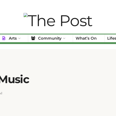
Arts
Community
What’s On
Life
 Music
ad