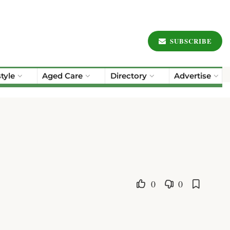
SUBSCRIBE
style
Aged Care
Directory
Advertise
0
0