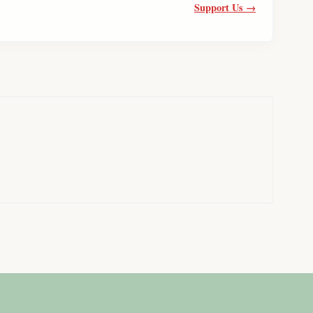
Support Us →