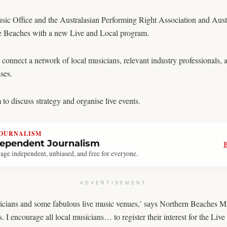
 Office and the Australasian Performing Right Association and Austr
 the Beaches with a new Live and Local program.
nnect a network of local musicians, relevant industry professionals, an
ses.
to discuss strategy and organise live events.
JOURNALISM
dependent Journalism
age independent, unbiased, and free for everyone.
ADVERTISEMENT
cians and some fabulous live music venues,’ says Northern Beaches Ma
 encourage all local musicians… to register their interest for the Liv