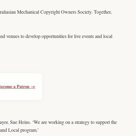
aliasian Mechanical Copyright Owners Society. Together,
d venues to develop opportunities for live events and local
Become a Patron →
yor, Sue Heins. ‘We are working on a strategy to support the
e and Local program.’