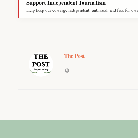
Support Independent Journalism
Help keep our coverage independent, unbiased, and free for eve
The Post