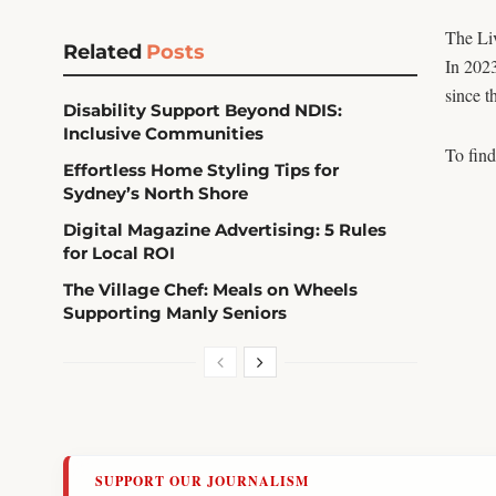
The Liv
Related
Posts
In 202
since t
Disability Support Beyond NDIS:
Inclusive Communities
To find
Effortless Home Styling Tips for
Sydney’s North Shore
Digital Magazine Advertising: 5 Rules
for Local ROI
The Village Chef: Meals on Wheels
Supporting Manly Seniors
SUPPORT OUR JOURNALISM