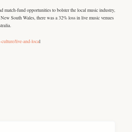
atch-fund opportunities to bolster the local music industry,
New South Wales, there was a 32% loss in live music venues
tralia.
culture/live-and-loca
l