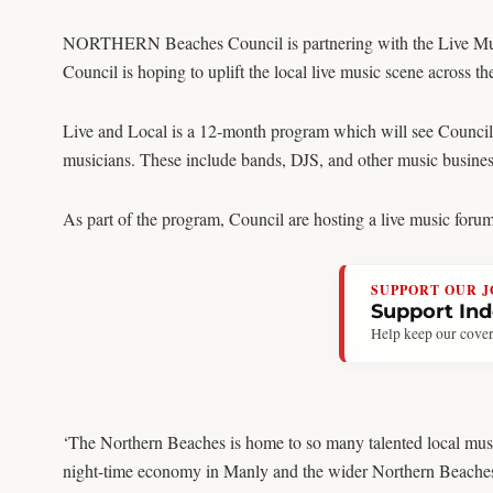
NORTHERN Beaches Council is partnering with the Live Music
Council is hoping to uplift the local live music scene across
Live and Local is a 12-month program which will see Council co
musicians. These include bands, DJS, and other music busines
As part of the program, Council are hosting a live music forum 
SUPPORT OUR 
Support In
Help keep our cover
‘The Northern Beaches is home to so many talented local musi
night-time economy in Manly and the wider Northern Beaches. I