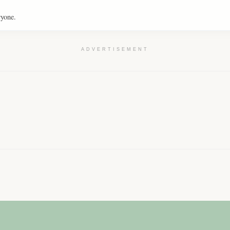
ryone.
ADVERTISEMENT