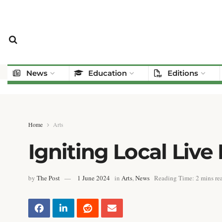
News
Education
Editions
Home
Arts
Igniting Local Live
by
The Post
1 June 2024
in
Arts
,
News
Reading Time: 2 mins re