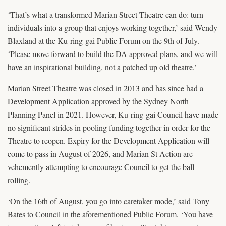
‘That’s what a transformed Marian Street Theatre can do: turn
individuals into a group that enjoys working together,’ said Wendy
Blaxland at the Ku-ring-gai Public Forum on the 9th of July.
‘Please move forward to build the DA approved plans, and we will
have an inspirational building, not a patched up old theatre.’
Marian Street Theatre was closed in 2013 and has since had a
Development Application approved by the Sydney North
Planning Panel in 2021. However, Ku-ring-gai Council have made
no significant strides in pooling funding together in order for the
Theatre to reopen. Expiry for the Development Application will
come to pass in August of 2026, and Marian St Action are
vehemently attempting to encourage Council to get the ball
rolling.
‘On the 16th of August, you go into caretaker mode,’ said Tony
Bates to Council in the aforementioned Public Forum. ‘You have