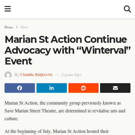
Home
News
Marian St Action Continue
Advocacy with “Winterval”
Event
Claudia Butjerevic
By
2 years Ago
Marian St Action, the community group previously known as
Save Marian Street Theatre, are determined to revitalise arts and
culture.
At the beginning of July, Marian St Action hosted their