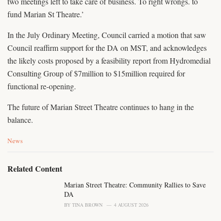
two meetings left to take care of business. To right wrongs. to
fund Marian St Theatre.’
In the July Ordinary Meeting, Council carried a motion that saw
Council reaffirm support for the DA on MST, and acknowledges
the likely costs proposed by a feasibility report from Hydromedial
Consulting Group of $7million to $15million required for
functional re-opening.
The future of Marian Street Theatre continues to hang in the
balance.
C
News
a
t
e
Related Content
g
o
Marian Street Theatre: Community Rallies to Save
r
DA
i
BY
TINA BROWN
4 AUGUST 2026
e
s