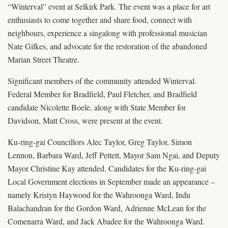
“Winterval” event at Selkirk Park. The event was a place for art
enthusiasts to come together and share food, connect with
neighbours, experience a singalong with professional musician
Nate Gilkes, and advocate for the restoration of the abandoned
Marian Street Theatre.
Significant members of the community attended Winterval.
Federal Member for Bradfield, Paul Fletcher, and Bradfield
candidate Nicolette Boele, along with State Member for
Davidson, Matt Cross, were present at the event.
Ku-ring-gai Councillors Alec Taylor, Greg Taylor, Simon
Lennon, Barbara Ward, Jeff Pettett, Mayor Sam Ngai, and Deputy
Mayor Christine Kay attended. Candidates for the Ku-ring-gai
Local Government elections in September made an appearance –
namely Kristyn Haywood for the Wahroonga Ward, Indu
Balachandran for the Gordon Ward, Adrienne McLean for the
Comenarra Ward, and Jack Abadee for the Wahroonga Ward.