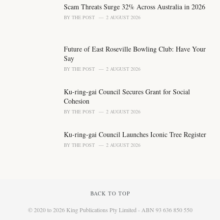
Scam Threats Surge 32% Across Australia in 2026
:
BY
THE POST
2 AUGUST 2026
Future of East Roseville Bowling Club: Have Your
Say
BY
THE POST
2 AUGUST 2026
Ku-ring-gai Council Secures Grant for Social
Cohesion
BY
THE POST
2 AUGUST 2026
Ku-ring-gai Council Launches Iconic Tree Register
BY
THE POST
2 AUGUST 2026
BACK TO TOP
© 2020 to 2026 King Publications Pty Limited - ABN 93 636 850 550