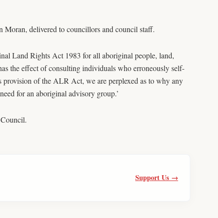
Moran, delivered to councillors and council staff.
l Land Rights Act 1983 for all aboriginal people, land,
s the effect of consulting individuals who erroneously self-
s provision of the ALR Act, we are perplexed as to why any
 need for an aboriginal advisory group.’
 Council.
Support Us →