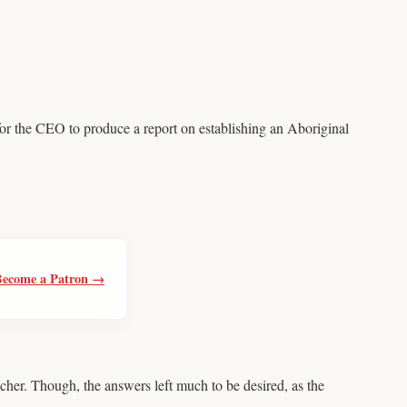
or the CEO to produce a report on establishing an Aboriginal
Become a Patron →
er. Though, the answers left much to be desired, as the