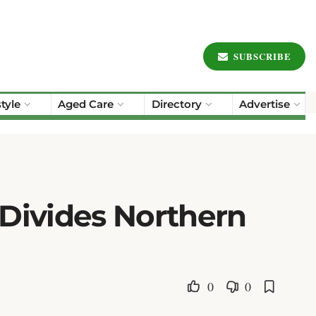
SUBSCRIBE
style
Aged Care
Directory
Advertise
 Divides Northern
0
0