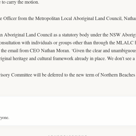
 to carry the motion.
e Officer from the Metropolitan Local Aboriginal Land Council, Nathan 
n Aboriginal Land Council as a statutory body under the NSW Aborigina
onsultation with individuals or groups other than through the MLALC ha
eads the email from CEO Nathan Moran. ‘Given the clear and unambiguou
original heritage and cultural framework already in place. We don’t see a
visory Committee will be deferred to the new term of Northern Beaches
ryone.