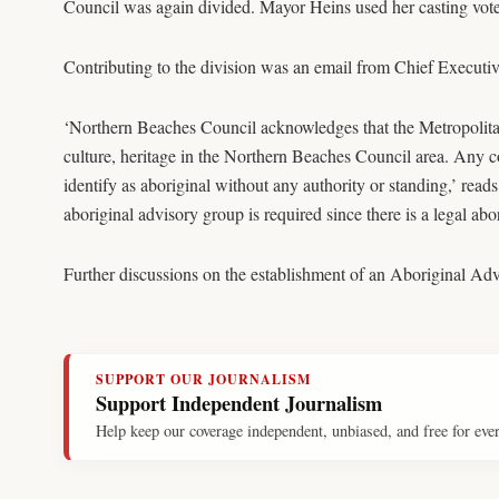
Council was again divided. Mayor Heins used her casting vote
Contributing to the division was an email from Chief Executiv
‘Northern Beaches Council acknowledges that the Metropolita
culture, heritage in the Northern Beaches Council area. Any c
identify as aboriginal without any authority or standing,’ r
aboriginal advisory group is required since there is a legal ab
Further discussions on the establishment of an Aboriginal Ad
SUPPORT OUR JOURNALISM
Support Independent Journalism
Help keep our coverage independent, unbiased, and free for eve