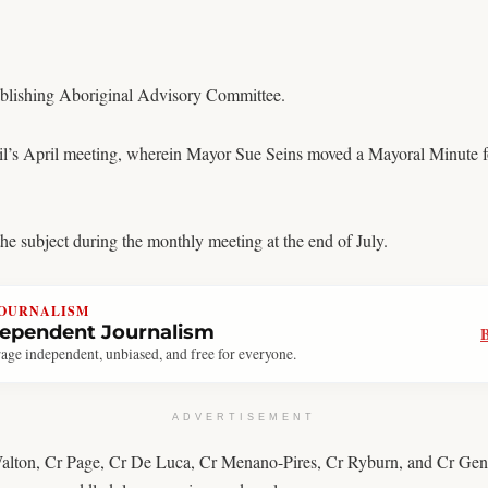
tablishing Aboriginal Advisory Committee.
il’s April meeting, wherein Mayor Sue Seins moved a Mayoral Minute f
e subject during the monthly meeting at the end of July.
JOURNALISM
dependent Journalism
age independent, unbiased, and free for everyone.
ADVERTISEMENT
Walton, Cr Page, Cr De Luca, Cr Menano-Pires, Cr Ryburn, and Cr Gench