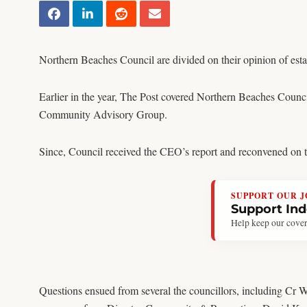
Northern Beaches Council are divided on their opinion of es
Earlier in the year, The Post covered Northern Beaches Counc
Community Advisory Group.
Since, Council received the CEO’s report and reconvened on th
SUPPORT OUR 
Support In
Help keep our cover
Questions ensued from several the councillors, including Cr 