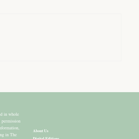
ed in whole
n permission
information,
About Us
ing in The
Digital Editions