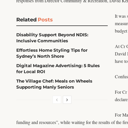
responses from Director Community & Recreation, David Kerr
It was 
Related
Posts
measure
budget 
Disability Support Beyond NDIS:
Inclusive Communities
At Cr G
Effortless Home Styling Tips for
David K
Sydney’s North Shore
have to
Digital Magazine Advertising: 5 Rules
for Local ROI
Confusi
The Village Chef: Meals on Wheels
Supporting Manly Seniors
For Cr 
declare
For May
funding and resources”, while waiting for the results of the fir