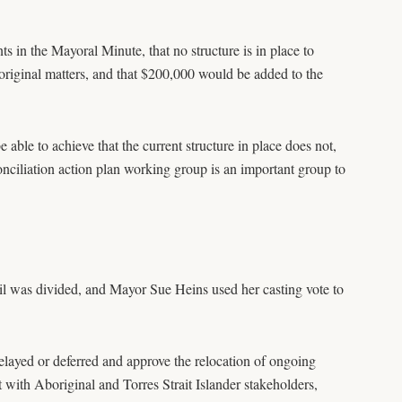
s in the Mayoral Minute, that no structure is in place to
iginal matters, and that $200,000 would be added to the
le to achieve that the current structure in place does not,
nciliation action plan working group is an important group to
il was divided, and Mayor Sue Heins used her casting vote to
delayed or deferred and approve the relocation of ongoing
lt with Aboriginal and Torres Strait Islander stakeholders,