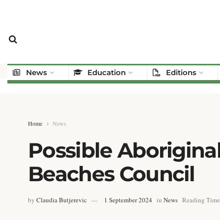
News
Education
Editions
Home
News
Possible Aborigina
Beaches Council
by
Claudia Butjerevic
1 September 2024
in
News
Reading Time: