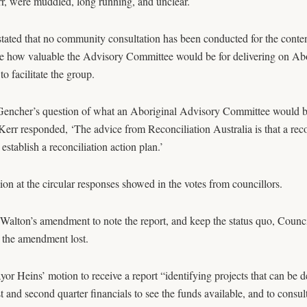
, were muddled, long running, and unclear.
stated that no community consultation has been conducted for the content
 how valuable the Advisory Committee would be for delivering on Abor
to facilitate the group.
encher’s question of what an Aboriginal Advisory Committee would be ab
err responded, ‘The advice from Reconciliation Australia is that a reco
 establish a reconciliation action plan.’
on at the circular responses showed in the votes from councillors.
Walton’s amendment to note the report, and keep the status quo, Counc
 the amendment lost.
or Heins’ motion to receive a report “identifying projects that can be 
st and second quarter financials to see the funds available, and to consu