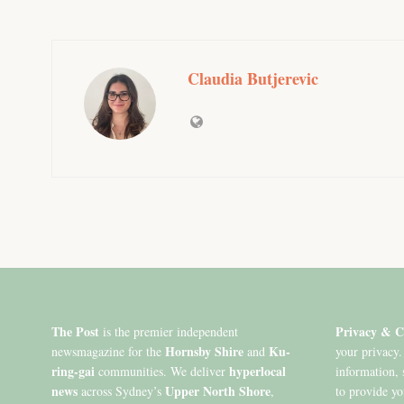
Claudia Butjerevic
The Post
Privacy & C
is the premier independent
Hornsby Shire
Ku-
newsmagazine for the
and
your privacy.
ring-gai
hyperlocal
communities. We deliver
information, 
news
Upper North Shore
across Sydney’s
,
to provide y