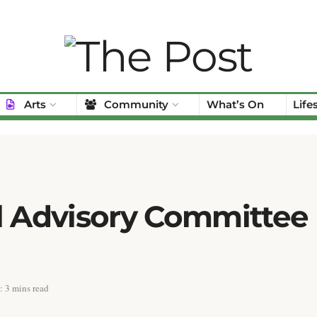
Arts
Community
What’s On
Life
l Advisory Committee
 3 mins read