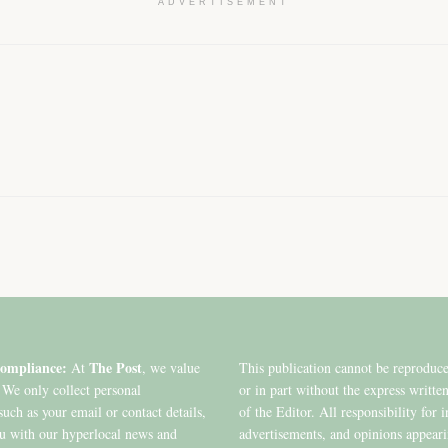
ADVERTISEMENT
ompliance:
The Post
At
, we value
This publication cannot be reproduc
 We only collect personal
or in part without the express writte
such as your email or contact details,
of the Editor. All responsibility for 
ou with our hyperlocal news and
advertisements, and opinions appear