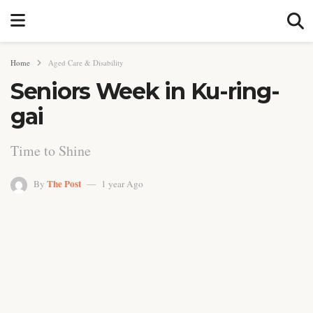
Home
Aged Care & Disability
Seniors Week in Ku-ring-
gai
Time to Shine
The Post
By
1 year Ago