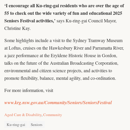
‘I encourage all Ku-ring-gai residents who are over the age of
55 to check out the wide variety of fun and educational 2025
Seniors Festival activities,’
says Ku-ring-gai Council Mayor,
Christine Kay.
Some highlights include a visit to the Sydney Tramway Museum
at Loftus, cruises on the Hawkesbury River and Parramatta River,
a jazz performance at the Eryldene Historic House in Gordon,
talks on the future of the Australian Broadcasting Corporation,
environmental and citizen science projects, and activities to
promote flexibility, balance, mental agility, and co-ordination.
For more information, visit
www.krg.nsw.gov.au/Community/Seniors/SeniorsFestival
C
Aged Care & Disability
,
Community
a
T
t
Ku-ring-gai
Seniors
a
e