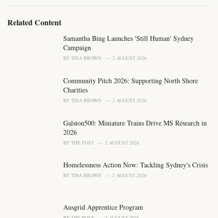
g
g
s
o
Related Content
:
r
i
Samantha Bing Launches 'Still Human' Sydney
e
Campaign
s
BY
TINA BROWN
2 AUGUST 2026
:
Community Pitch 2026: Supporting North Shore
Charities
BY
TINA BROWN
2 AUGUST 2026
Galston500: Miniature Trains Drive MS Research in
2026
BY
THE POST
2 AUGUST 2026
Homelessness Action Now: Tackling Sydney's Crisis
BY
TINA BROWN
2 AUGUST 2026
Ausgrid Apprentice Program
BY
THE POST
2 AUGUST 2026