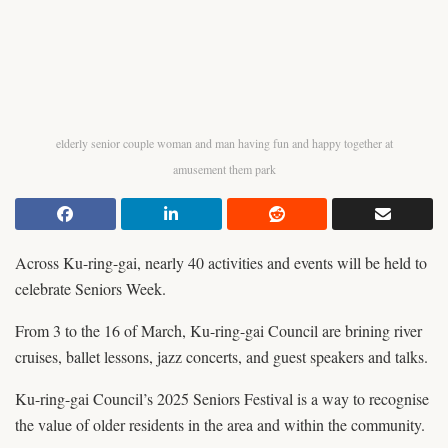
elderly senior couple woman and man having fun and happy together at
amusement them park
Across Ku-ring-gai, nearly 40 activities and events will be held to
celebrate Seniors Week.
From 3 to the 16 of March, Ku-ring-gai Council are brining river
cruises, ballet lessons, jazz concerts, and guest speakers and talks.
Ku-ring-gai Council’s 2025 Seniors Festival is a way to recognise
the value of older residents in the area and within the community.