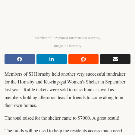
Member of Soroptimist International Hornsby
Image: SI Hornsby
Members of SI Hornsby held another very successful fundraiser
for the Hornsby and Ku-ring-gai Women’s Shelter in September
last year. Raffle tickets were sold to raise funds as well as
members holding afternoon teas for friends to come along to in
their own homes.
The total raised for the shelter came to $7000. A great result!
The funds will be used to help the residents access much need