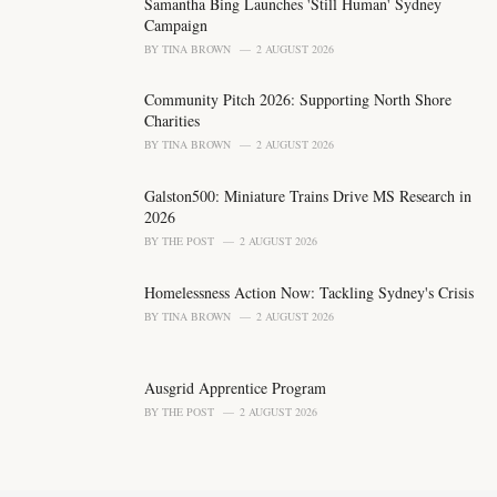
o
Samantha Bing Launches 'Still Human' Sydney
r
Campaign
i
BY
TINA BROWN
2 AUGUST 2026
e
s
Community Pitch 2026: Supporting North Shore
:
Charities
BY
TINA BROWN
2 AUGUST 2026
Galston500: Miniature Trains Drive MS Research in
2026
BY
THE POST
2 AUGUST 2026
Homelessness Action Now: Tackling Sydney's Crisis
BY
TINA BROWN
2 AUGUST 2026
Ausgrid Apprentice Program
BY
THE POST
2 AUGUST 2026