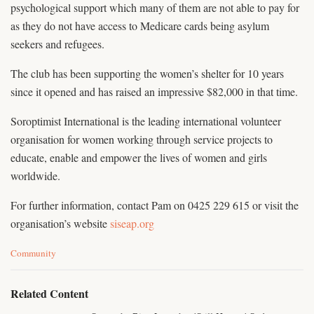
psychological support which many of them are not able to pay for
as they do not have access to Medicare cards being asylum
seekers and refugees.
The club has been supporting the women’s shelter for 10 years
since it opened and has raised an impressive $82,000 in that time.
Soroptimist International is the leading international volunteer
organisation for women working through service projects to
educate, enable and empower the lives of women and girls
worldwide.
For further information, contact Pam on 0425 229 615 or visit the
organisation’s website
siseap.org
C
Community
a
t
e
Related Content
g