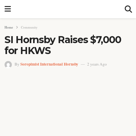
Home
Community
SI Hornsby Raises $7,000
for HKWS
Soropimist International Hornsby
By
2 years Ago