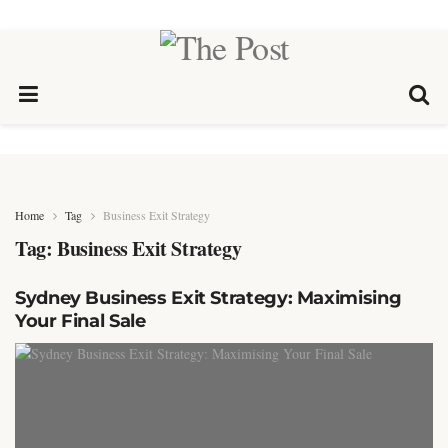
Home
Tag
Business Exit Strategy
Tag:
Business Exit Strategy
Sydney Business Exit Strategy: Maximising
Your Final Sale