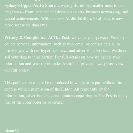
Upper North Shore
Sydney’s
, covering stories that matter most to our
neighbors—from local council decisions to arts, business networking, and
Audio Edition,
school achievements. With our new
local news is now
more accessible than ever.
Privacy & Compliance:
The Post
At
, we value your privacy. We only
collect personal information, such as your email or contact details, to
provide you with our hyperlocal news and advertising services. We do not
sell your data to third parties. For full details on how we handle your
information and your rights under Australian privacy laws, please view
our full policy.
This publication cannot be reproduced in whole or in part without the
express written permission of the Editor. All responsibility for
information, advertisements, and opinions appearing in The Post is solely
that of the contributor or advertiser.
About Us