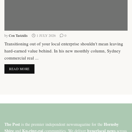
by
Con Tastzidis
1 JULY 2026
0
Transitioning out of your local enterprise shouldn't mean leaving
hard-earned value behind. In his new monthly column, Sydney
commercial real ...
DETAILS
READ MORE
The Post
Hornsby
is the premier independent newsmagazine for the
Shire
Ku-ring-gai
hyperlocal news
and
communities. We deliver
across