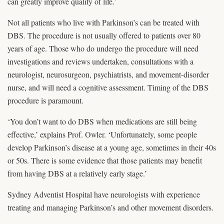
can greatly improve quality of life.’
Not all patients who live with Parkinson’s can be treated with
DBS. The procedure is not usually offered to patients over 80
years of age. Those who do undergo the procedure will need
investigations and reviews undertaken, consultations with a
neurologist, neurosurgeon, psychiatrists, and movement-disorder
nurse, and will need a cognitive assessment. Timing of the DBS
procedure is paramount.
‘You don’t want to do DBS when medications are still being
effective,’ explains Prof. Owler. ‘Unfortunately, some people
develop Parkinson’s disease at a young age, sometimes in their 40s
or 50s. There is some evidence that those patients may benefit
from having DBS at a relatively early stage.’
Sydney Adventist Hospital have neurologists with experience
treating and managing Parkinson’s and other movement disorders.