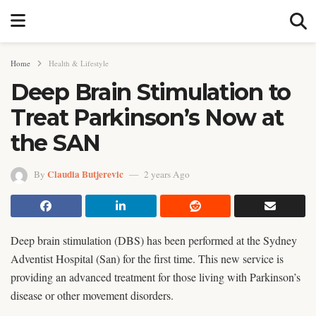
Home
Health & Lifestyle
Deep Brain Stimulation to
Treat Parkinson’s Now at
the SAN
Claudia Butjerevic
By
2 years Ago
Deep brain stimulation (DBS) has been performed at the Sydney
Adventist Hospital (San) for the first time. This new service is
providing an advanced treatment for those living with Parkinson’s
disease or other movement disorders.