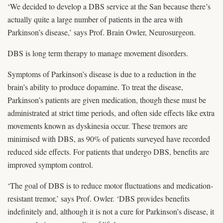
‘We decided to develop a DBS service at the San because there’s
actually quite a large number of patients in the area with
Parkinson’s disease,’ says Prof. Brain Owler, Neurosurgeon.
DBS is long term therapy to manage movement disorders.
Symptoms of Parkinson’s disease is due to a reduction in the
brain’s ability to produce dopamine. To treat the disease,
Parkinson’s patients are given medication, though these must be
administrated at strict time periods, and often side effects like extra
movements known as dyskinesia occur. These tremors are
minimised with DBS, as 90% of patients surveyed have recorded
reduced side effects. For patients that undergo DBS, benefits are
improved symptom control.
‘The goal of DBS is to reduce motor fluctuations and medication-
resistant tremor,’ says Prof. Owler. ‘DBS provides benefits
indefinitely and, although it is not a cure for Parkinson’s disease, it