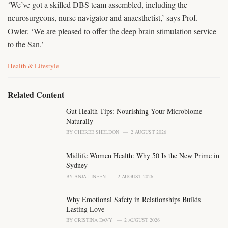
‘We’ve got a skilled DBS team assembled, including the
neurosurgeons, nurse navigator and anaesthetist,’ says Prof.
Owler. ‘We are pleased to offer the deep brain stimulation service
to the San.’
C
Health & Lifestyle
a
t
e
Related Content
g
o
Gut Health Tips: Nourishing Your Microbiome
r
Naturally
i
BY
CHEREE SHELDON
2 AUGUST 2026
e
s
Midlife Women Health: Why 50 Is the New Prime in
:
Sydney
BY
ANJA LINEEN
2 AUGUST 2026
Why Emotional Safety in Relationships Builds
Lasting Love
BY
CRISTINA DAVY
2 AUGUST 2026